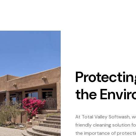
Protectin
the Envi
At Total Valley Softwash, 
friendly cleaning solution
the importance of protecti