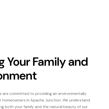
g Your Family and
ronment
we are committed to providing an environmentally
 for homeowners in Apache Junction. We understand
ng both your family and the natural beauty of our