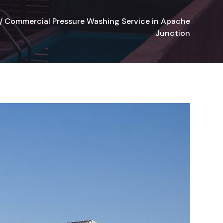
/
Commercial Pressure Washing Service in Apache
Junction