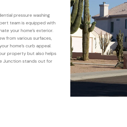
idential pressure washing
pert team is equipped with
enate your home’s exterior.
dew from various surfaces,
 your home’s curb appeal.
our property but also helps
e Junction stands out for