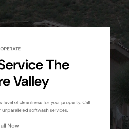
 OPERATE
Service The
re Valley
 level of cleanliness for your property. Call
r unparalleled softwash services.
all Now