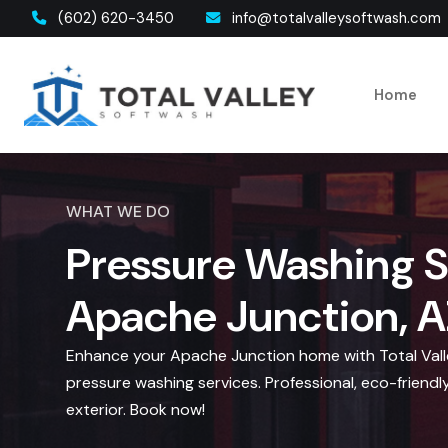
(602) 620-3450
info@totalvalleysoftwash.com
Home
WHAT WE DO
Pressure Washing S
Apache Junction, A
Enhance your Apache Junction home with Total Valle
pressure washing services. Professional, eco-friendly
exterior. Book now!