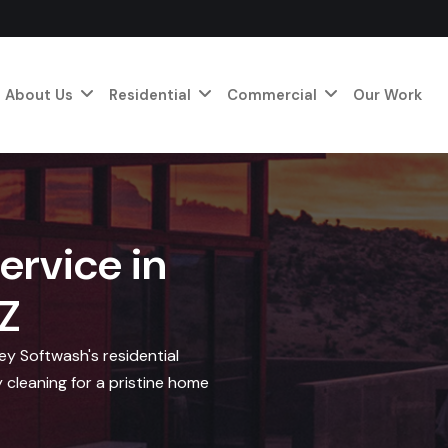
About Us
Residential
Commercial
Our Work
ervice in
Z
y Softwash's residential
 cleaning for a pristine home