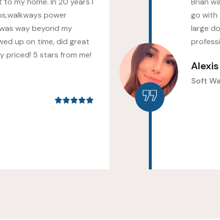
 to my home. In 20 years I
Brian w
os,walkways power
go with 
 was way beyond my
large do
wed up on time, did great
profess
 priced! 5 stars from me!
Alexi
Soft W