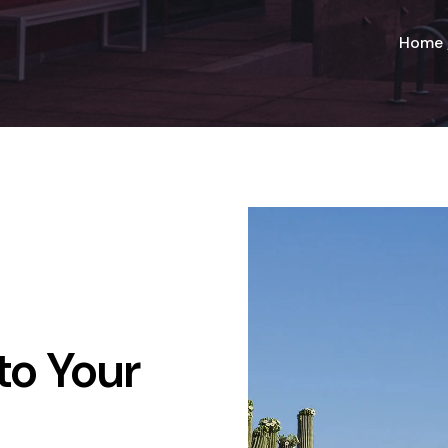
Home
to Your