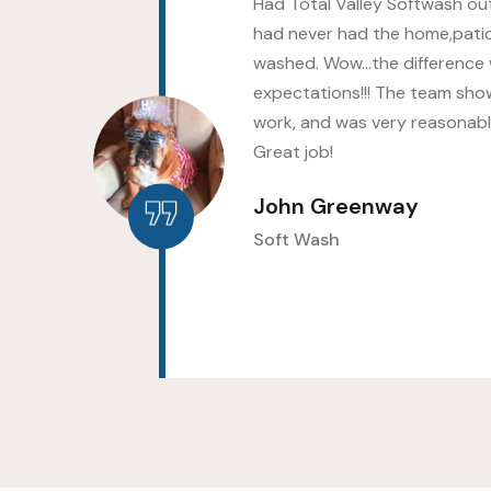
s as
Had Total Valley Softwash out
hed
had never had the home,pati
ld
washed. Wow…the difference
up
expectations!!! The team sho
work, and was very reasonably
Great job!
John Greenway
Soft Wash