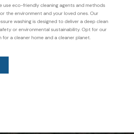
e use eco-friendly cleaning agents and methods
 for the environment and your loved ones. Our
ssure washing is designed to deliver a deep clean
fety or environmental sustainability. Opt for our
 for a cleaner home and a cleaner planet.