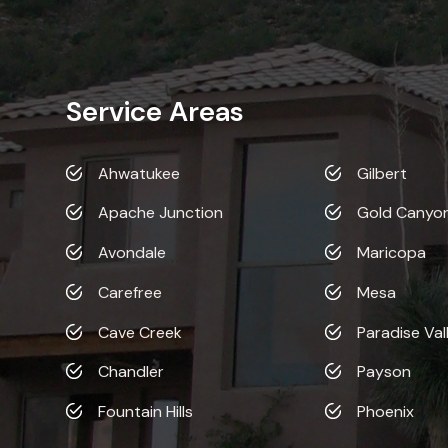
Service Areas
Ahwatukee
Gilbert
Apache Junction
Gold Canyo
Avondale
Maricopa
Carefree
Mesa
Cave Creek
Paradise Val
Chandler
Payson
Fountain Hills
Phoenix