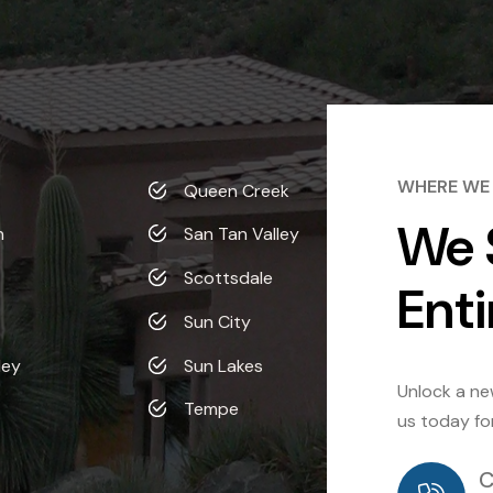
WHERE WE
Queen Creek
We 
n
San Tan Valley
Scottsdale
Enti
Sun City
ley
Sun Lakes
Unlock a new
Tempe
us today fo
C