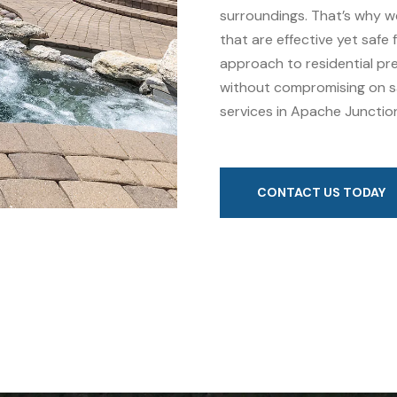
surroundings. That’s why w
that are effective yet safe
approach to residential pre
without compromising on sa
services in Apache Junction
CONTACT US TODAY