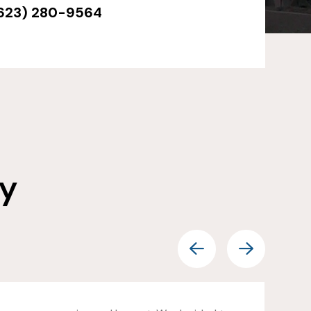
623) 280-9564
ay