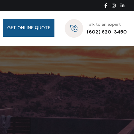
Talk to an expert
GET ONLINE QUOTE
(602) 620-3450