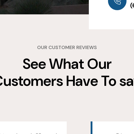
(
OUR CUSTOMER REVIEWS
See What Our
ustomers Have To s