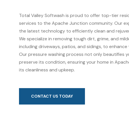
Total Valley Softwash is proud to offer top-tier res
services to the Apache Junction community. Our ex
the latest technology to efficiently clean and rejuv
We specialize in removing tough dirt, grime, and mil
including driveways, patios, and sidings, to enhance
Our pressure washing process not only beautifies y
preserve its condition, ensuring your home in Apach
its cleanliness and upkeep.
CONTACT US TODAY