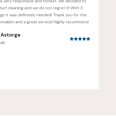
as very responsive and honest. We decided to
turf cleaning and we do not regret it! With 3
gs it was definitely needed! Thank you for the
ionalism and a great service! Highly recommend
s Astorga
ash