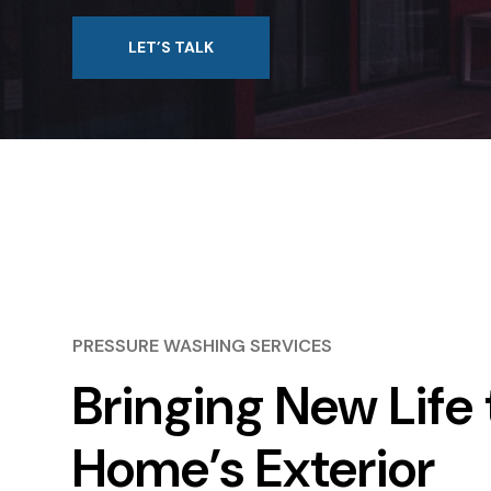
LET’S TALK
PRESSURE WASHING SERVICES
Bringing New Life 
Home’s Exterior