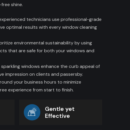
-free shine.
 experienced technicians use professional-grade
ve optimal results with every window cleaning
oritize environmental sustainability by using
cts that are safe for both your windows and
 sparkling windows enhance the curb appeal of
ive impression on clients and passersby.
around your business hours to minimize
ree experience from start to finish.
Gentle yet
Effective