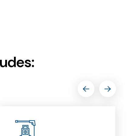
ludes: