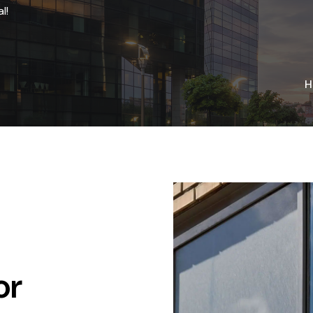
l!
H
or