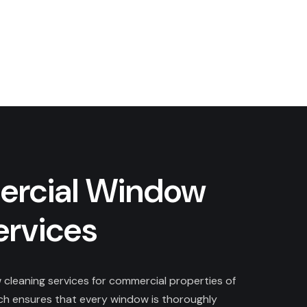
rcial Window
ervices
cleaning services for commercial properties of
ach ensures that every window is thoroughly