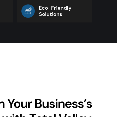
Eco-Friendly
Solutions
 Your Business’s