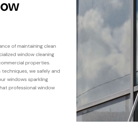
dow
ance of maintaining clean
cialized window cleaning
commercial properties.
s techniques, we safely and
your windows sparkling
 that professional window