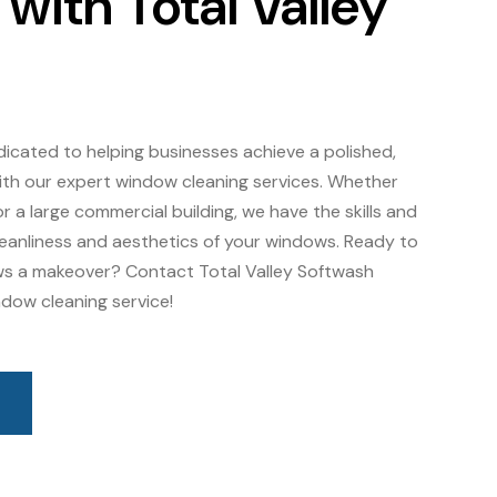
ith Total Valley
dicated to helping businesses achieve a polished,
th our expert window cleaning services. Whether
r a large commercial building, we have the skills and
leanliness and aesthetics of your windows. Ready to
ws a makeover? Contact Total Valley Softwash
dow cleaning service!