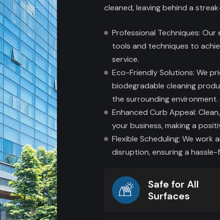
cleaned, leaving behind a streak
Professional Techniques: Our
tools and techniques to achie
service.
Eco-Friendly Solutions: We pri
biodegradable cleaning produ
the surrounding environment.
Enhanced Curb Appeal: Clean,
your business, making a posit
Flexible Scheduling: We work 
disruption, ensuring a hassle-f
Safe for All
Surfaces