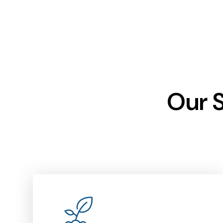
Our S