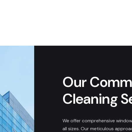
Our Comme
Cleaning S
We offer comprehensive window 
all sizes. Our meticulous appro