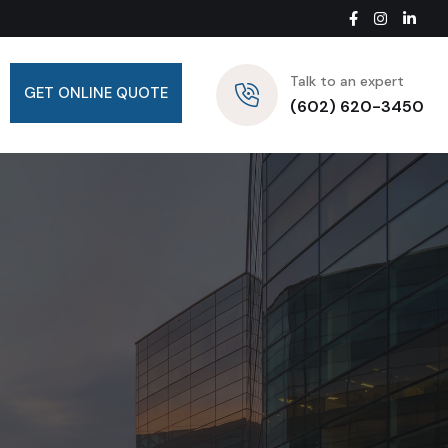
Talk to an expert
GET ONLINE QUOTE
(602) 620-3450