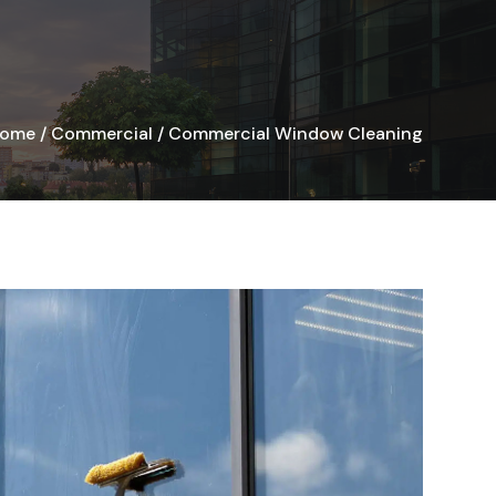
ome
/
Commercial
/
Commercial Window Cleaning