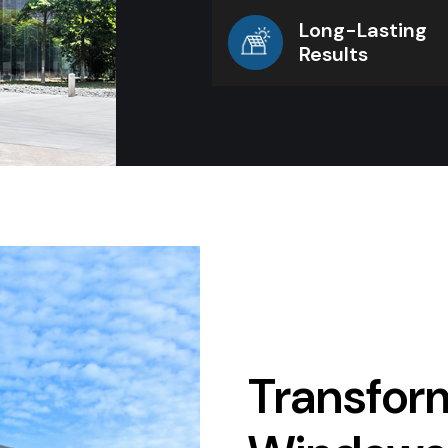
Long-Lasting
Results
Transform