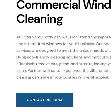
Commercial Win
Cleaning
At Total Valley Softwash, we understand the import
and streak-free windows for your business. Our spe
services are designed to meet the unique needs of 
Using eco-friendly cleaning solutions and meticulou
effectively remove dirt, grime, and streaks, leaving 
clean. Partner with us to experience the difference
cleaning can make in your business’s overall appeal.
CONTACT US TODAY