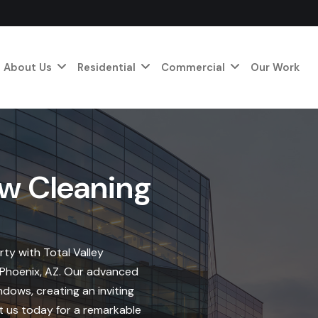
About Us
Residential
Commercial
Our Work
w Cleaning
ty with Total Valley
n Phoenix, AZ. Our advanced
dows, creating an inviting
t us today for a remarkable