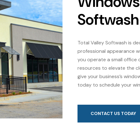
Windows w
Softwash
Total Valley Softwash is de
professional appearance wi
you operate a small office o
resources to elevate the c
give your business’s windo
today to schedule your win
CONTACT US TODAY