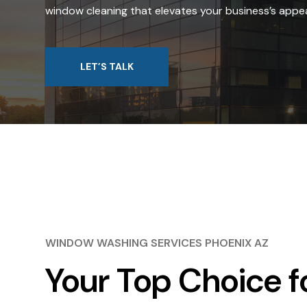
window cleaning that elevates your business’s appea
LET’S TALK
WINDOW WASHING SERVICES PHOENIX AZ
Your Top Choice f