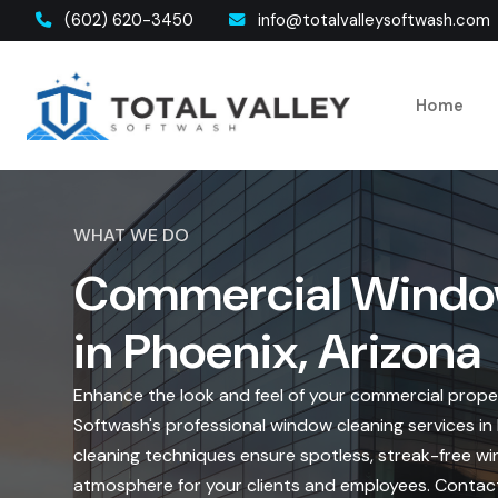
(602) 620-3450
info@totalvalleysoftwash.com
Home
WHAT WE DO
Commercial Windo
in Phoenix, Arizona
Enhance the look and feel of your commercial proper
Softwash's professional window cleaning services i
cleaning techniques ensure spotless, streak-free win
atmosphere for your clients and employees. Contac