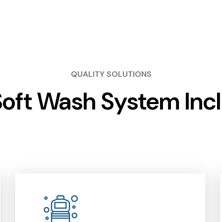
QUALITY SOLUTIONS
oft Wash System Inc