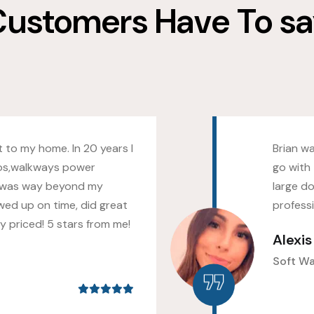
ustomers Have To s
 to my home. In 20 years I
Brian w
os,walkways power
go with 
 was way beyond my
large do
wed up on time, did great
profess
 priced! 5 stars from me!
Alexi
Soft W