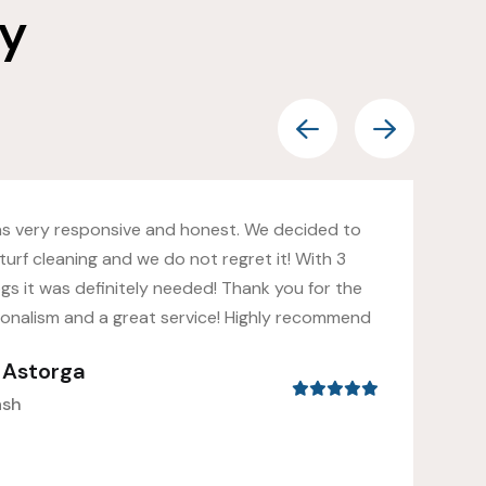
ay
as very responsive and honest. We decided to
turf cleaning and we do not regret it! With 3
gs it was definitely needed! Thank you for the
ionalism and a great service! Highly recommend
s Astorga
ash