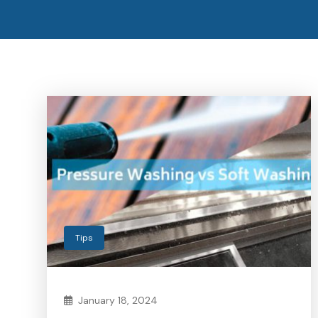
Tips
January 18, 2024