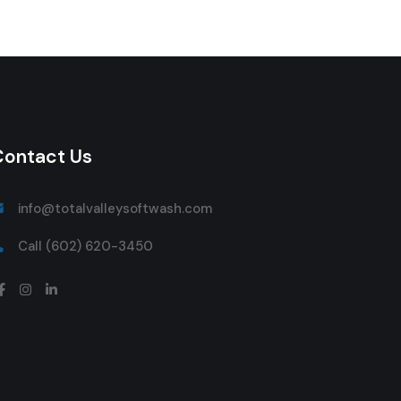
Contact Us
info@totalvalleysoftwash.com
Call (602) 620-3450