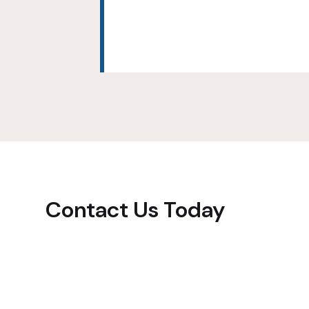
Contact Us Today