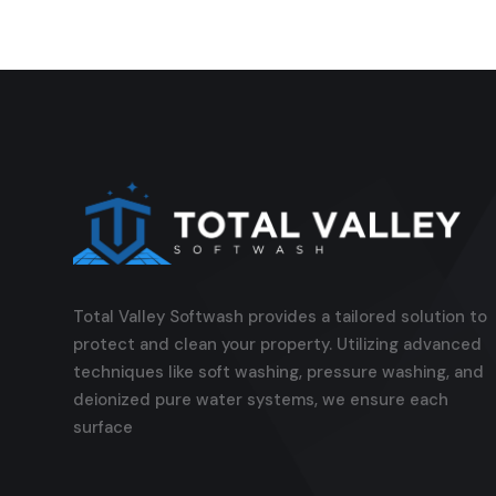
Total Valley Softwash provides a tailored solution to
protect and clean your property. Utilizing advanced
techniques like soft washing, pressure washing, and
deionized pure water systems, we ensure each
surface