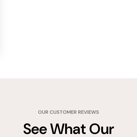
OUR CUSTOMER REVIEWS
See What Our