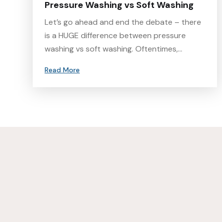
Pressure Washing vs Soft Washing
Let’s go ahead and end the debate – there
is a HUGE difference between pressure
washing vs soft washing. Oftentimes,…
Read More