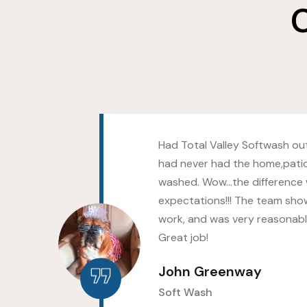
C
s as
Had Total Valley Softwash out
hed
had never had the home,pati
ld
washed. Wow…the difference
up
expectations!!! The team sho
work, and was very reasonably
Great job!
John Greenway
Soft Wash