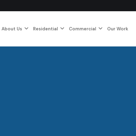
About Us
Residential
Commercial
Our Work