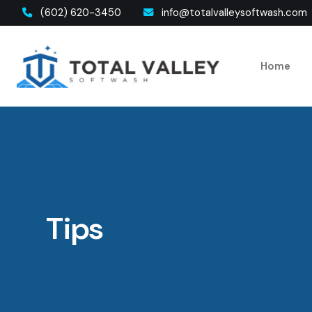
(602) 620-3450
info@totalvalleysoftwash.com
Home
Tips