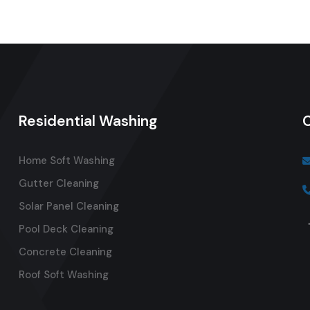
Residential Washing
Home Soft Washing
Gutter Cleaning
Solar Panel Cleaning
Pool Deck Cleaning
Concrete Cleaning
Roof Soft Washing