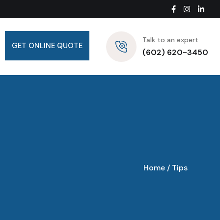
Talk to an expert
GET ONLINE QUOTE
(602) 620-3450
Home
/
Tips