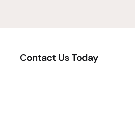
Contact Us Today