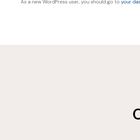
As a new WordPress user, you should go to
your da
C