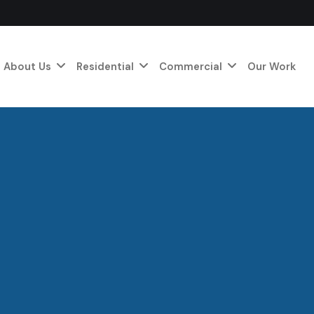
About Us
Residential
Commercial
Our Work