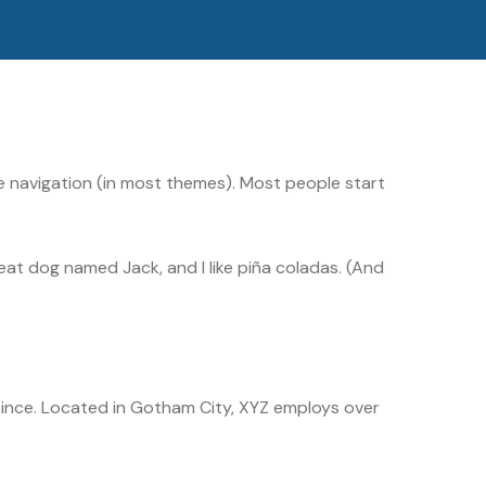
site navigation (in most themes). Most people start
great dog named Jack, and I like piña coladas. (And
ince. Located in Gotham City, XYZ employs over