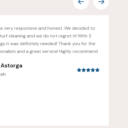
as very responsive and honest. We decided to
turf cleaning and we do not regret it! With 3
gs it was definitely needed! Thank you for the
ionalism and a great service! Highly recommend
s Astorga
ash