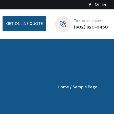
Talk to an expert
GET ONLINE QUOTE
(602) 620-3450
Home
/
Sample Page