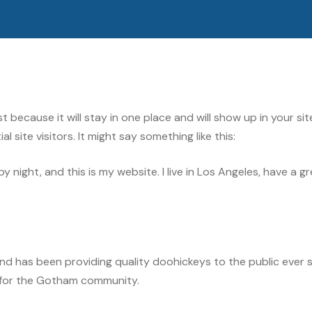
ost because it will stay in one place and will show up in your 
site visitors. It might say something like this:
by night, and this is my website. I live in Los Angeles, have a 
 has been providing quality doohickeys to the public ever s
 for the Gotham community.