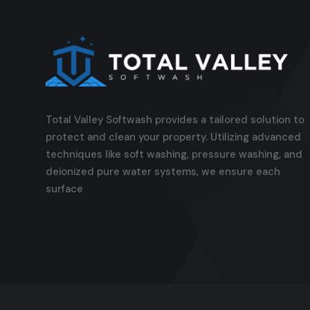
Total Valley Softwash provides a tailored solution to
protect and clean your property. Utilizing advanced
techniques like soft washing, pressure washing, and
deionized pure water systems, we ensure each
surface