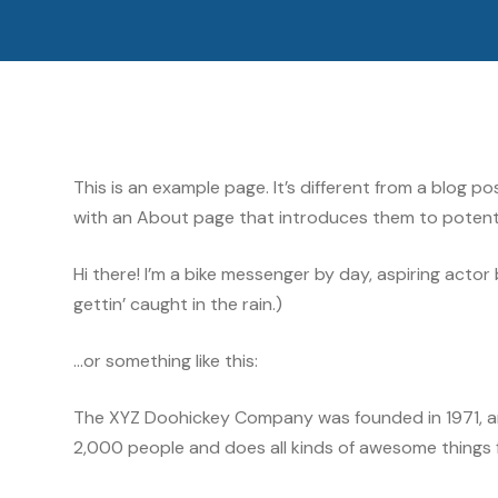
This is an example page. It’s different from a blog p
with an About page that introduces them to potential 
Hi there! I’m a bike messenger by day, aspiring actor 
gettin’ caught in the rain.)
…or something like this:
The XYZ Doohickey Company was founded in 1971, and
2,000 people and does all kinds of awesome things