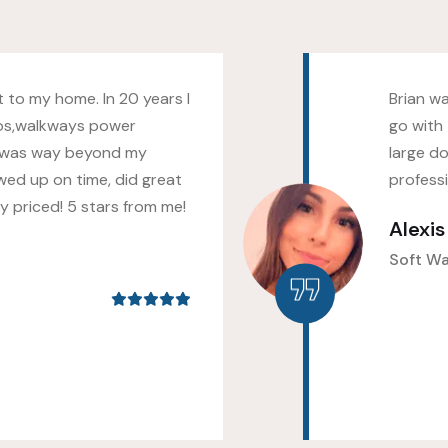
 to my home. In 20 years I
Brian w
os,walkways power
go with 
 was way beyond my
large do
wed up on time, did great
profess
 priced! 5 stars from me!
Alexi
Soft W