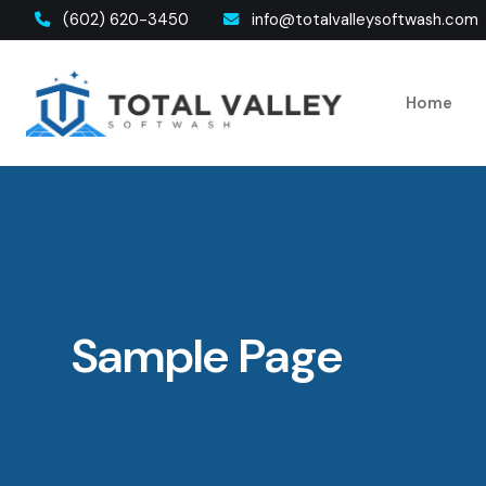
(602) 620-3450
info@totalvalleysoftwash.com
Home
Sample Page