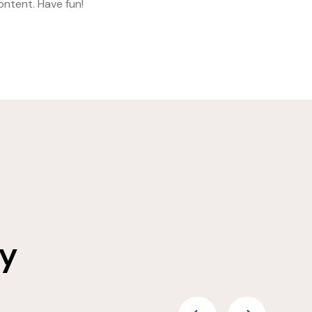
ntent. Have fun!
ay