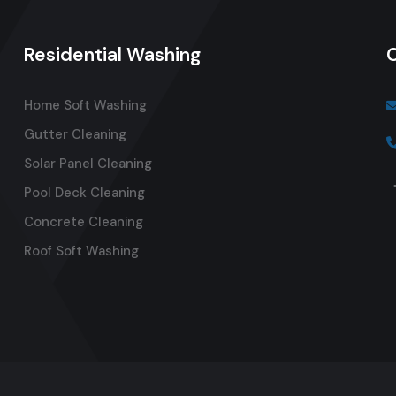
Residential Washing
Home Soft Washing
Gutter Cleaning
Solar Panel Cleaning
Pool Deck Cleaning
Concrete Cleaning
Roof Soft Washing