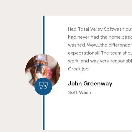
s as
Had Total Valley Softwash out
hed
had never had the home,pati
ld
washed. Wow…the difference
up
expectations!!! The team sho
work, and was very reasonably
Great job!
John Greenway
Soft Wash