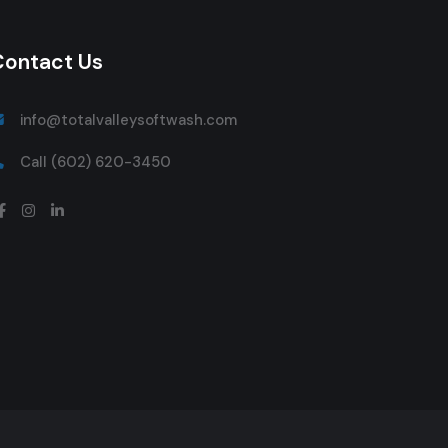
Contact Us
info@totalvalleysoftwash.com
Call (602) 620-3450