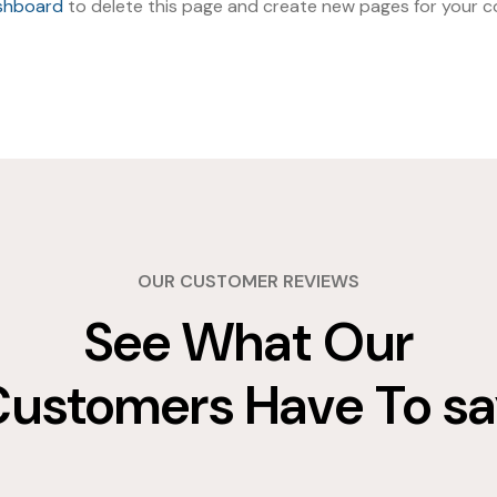
shboard
to delete this page and create new pages for your co
OUR CUSTOMER REVIEWS
See What Our
ustomers Have To s